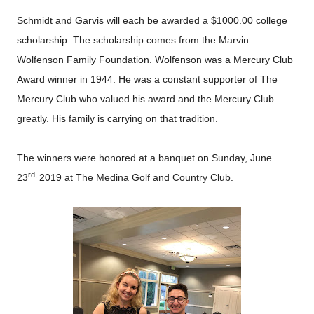
Schmidt and Garvis will each be awarded a $1000.00 college
scholarship. The scholarship comes from the Marvin
Wolfenson Family Foundation. Wolfenson was a Mercury Club
Award winner in 1944. He was a constant supporter of The
Mercury Club who valued his award and the Mercury Club
greatly. His family is carrying on that tradition.
The winners were honored at a banquet on Sunday, June
rd,
23
2019 at The Medina Golf and Country Club.