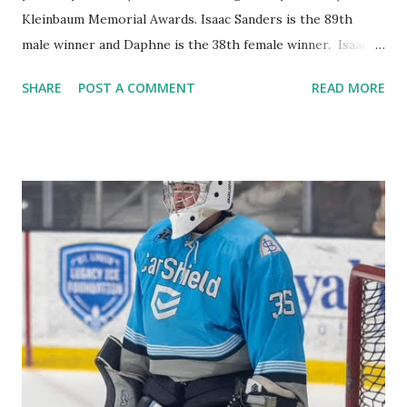
Kleinbaum Memorial Awards. Isaac Sanders is the 89th
male winner and Daphne is the 38th female winner. Isaac
Sanders Isaac is a 4-time letter winner in both track and
SHARE
POST A COMMENT
READ MORE
soccer. He was also a team captain in both sports during
his junior and senior years. He has run in the state track
meet in both his junior and senior years. In soccer he was
an all Lake Conference player as a sophomore and senior.
As a student, Sanders has a 4.0 GPA and graduated in the
top 1% of his class. He was a member of the National
Honor Society and was on the Academics Deans List. He
will be attending the University of Wisconsin – Madison.
He has been very active at the Beth El Synagogue tutoring
kids ages 9-13 every Saturday morning as well as being a
Herzl camp Ozo counselor in training and now about to
become a first year staff counselor in 2025. Isaac also...