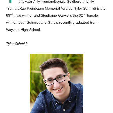
this years’ Hy Truman/Donald Goldberg and Hy
Truman/Rae Kleinbaum Memorial Awards. Tyler Schmidt is the
rd
nd
83
male winner and Stephanie Garvis is the 32
female
winner. Both Schmidt and Garvis recently graduated from
Wayzata High School.
Tyler Schmidt