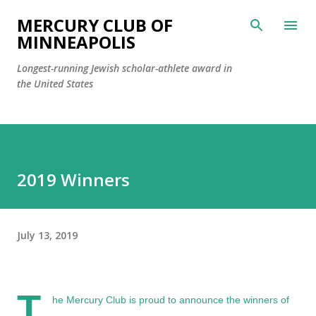
Skip to main content
MERCURY CLUB OF
MINNEAPOLIS
Longest-running Jewish scholar-athlete award in
the United States
2019 Winners
July 13, 2019
T
he Mercury Club is proud to announce the winners of