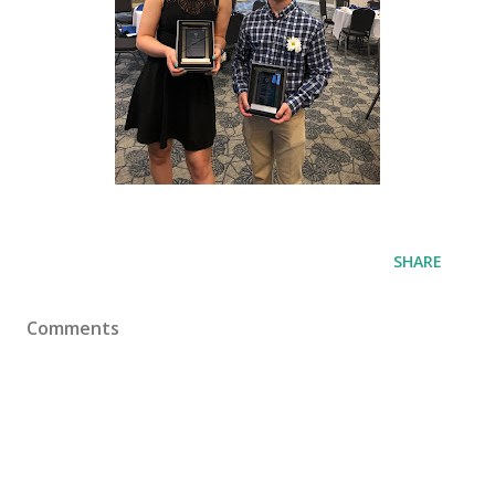
SHARE
Comments