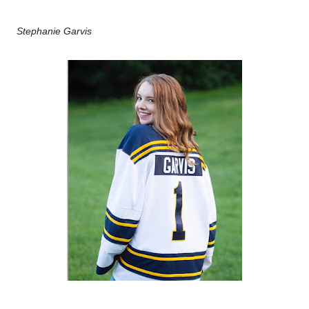
Stephanie Garvis