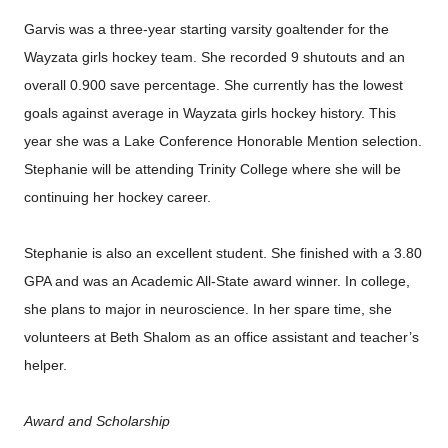
Garvis was a three-year starting varsity goaltender for the
Wayzata girls hockey team. She recorded 9 shutouts and an
overall 0.900 save percentage. She currently has the lowest
goals against average in Wayzata girls hockey history. This
year she was a Lake Conference Honorable Mention selection.
Stephanie will be attending Trinity College where she will be
continuing her hockey career.
Stephanie is also an excellent student. She finished with a 3.80
GPA and was an Academic All-State award winner. In college,
she plans to major in neuroscience. In her spare time, she
volunteers at Beth Shalom as an office assistant and teacher’s
helper.
Award and Scholarship