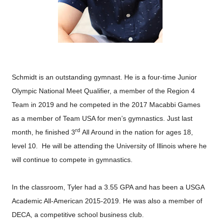
Schmidt is an outstanding gymnast. He is a four-time Junior
Olympic National Meet Qualifier, a member of the Region 4
Team in 2019 and he competed in the 2017 Macabbi Games
as a member of Team USA for men’s gymnastics. Just last
rd
month, he finished 3
All Around in the nation for ages 18,
level 10. He will be attending the University of Illinois where he
will continue to compete in gymnastics.
In the classroom, Tyler had a 3.55 GPA and has been a USGA
Academic All-American 2015-2019. He was also a member of
DECA, a competitive school business club.