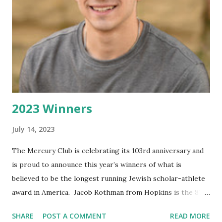
spent in St. Louis, MO. playing AAA hockey. Every school
year he would leave home to play both high school and
AAA hockey. In the summer he would return home to
train. He also found time to play Lacrosse in the spring.
He was an all-state goalie, captain of his team and
compiled...
2023 Winners
July 14, 2023
The Mercury Club is celebrating its 103rd anniversary and
is proud to announce this year’s winners of what is
believed to be the longest running Jewish scholar-athlete
award in America. Jacob Rothman from Hopkins is the 87th
winner of the Hy Truman/Donald Goldberg Memorial
SHARE
POST A COMMENT
READ MORE
Award and Maya Mor from Minnetonka is the 36 th winner