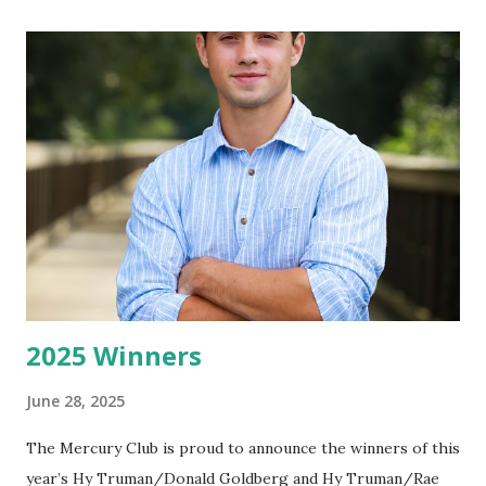
2025 Winners
June 28, 2025
The Mercury Club is proud to announce the winners of this
year’s Hy Truman/Donald Goldberg and Hy Truman/Rae