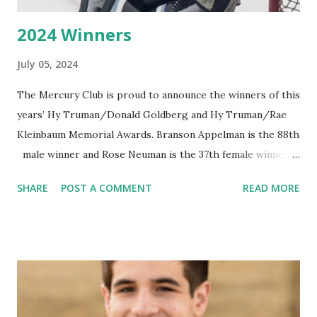
2024 Winners
July 05, 2024
The Mercury Club is proud to announce the winners of this
years’ Hy Truman/Donald Goldberg and Hy Truman/Rae
Kleinbaum Memorial Awards. Branson Appelman is the 88th
male winner and Rose Neuman is the 37th female winner.
Branson Appelman Branson Appelman is the 88th male
SHARE
POST A COMMENT
READ MORE
winner of the Hy Truman-Donald Goldberg Memorial
Award. He has always wanted to play hockey at the highest
level and because he lives in Maple Grove, Minnesota, he
had to leave the state to do so. Minnesota High School
rules do not allow a player to play AAA hockey and high
school hockey at the same time. His junior high years
were spent in Omaha, NE, and his high school years were