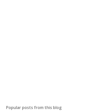
Popular posts from this blog